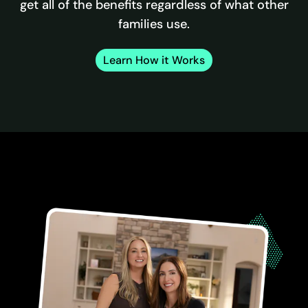
get all of the benefits regardless of what other
families use.
Learn How it Works