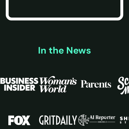
In the News