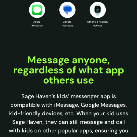
Message anyone,
regardless of what app
others use
Sage Haven’s kids’ messenger app is
compatible with iMessage, Google Messages,
kid-friendly devices, etc. When your kid uses
Sage Haven, they can still message and call
with kids on other popular apps, ensuring you