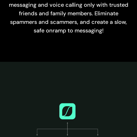
messaging and voice calling only with trusted
friends and family members. Eliminate
spammers and scammers, and create a slow,
safe onramp to messaging!