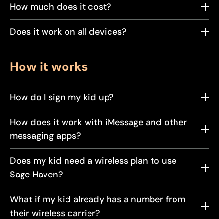
How much does it cost?
Does it work on all devices?
How it works
How do I sign my kid up?
How does it work with iMessage and other
messaging apps?
Does my kid need a wireless plan to use
Sage Haven?
What if my kid already has a number from
their wireless carrier?