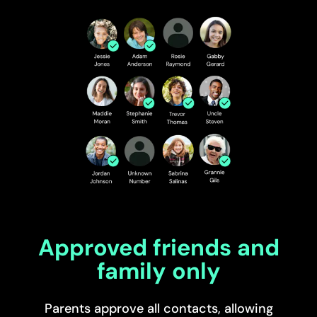
Approved friends and
family only
Parents approve all contacts, allowing