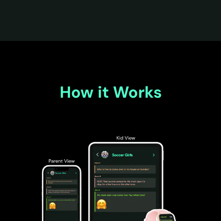
How it Works