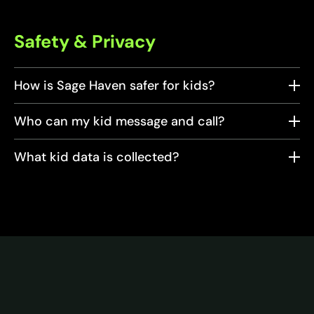
Safety & Privacy
How is Sage Haven safer for kids?
Who can my kid message and call?
What kid data is collected?