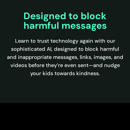
Designed to block
harmful messages
Learn to trust technology again with our
sophisticated AI, designed to block harmful
and inappropriate messages, links, images, and
videos before they’re even sent—and nudge
your kids towards kindness.