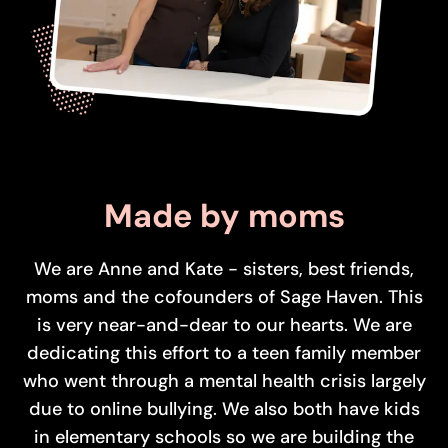
Made by moms
We are Anne and Kate - sisters, best friends,
moms and the cofounders of Sage Haven. This
is very near-and-dear to our hearts. We are
dedicating this effort to a teen family member
who went through a mental health crisis largely
due to online bullying. We also both have kids
in elementary schools so we are building the