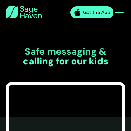
Skip
Sage
to
Get the App
Haven
Men
content
Safe messaging &
calling for our kids