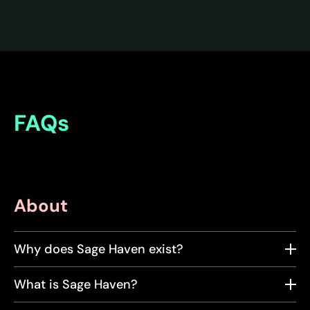
FAQs
About
Why does Sage Haven exist?
What is Sage Haven?