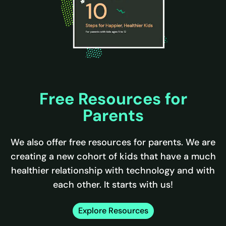
Free Resources for
Parents
We also offer free resources for parents. We are
creating a new cohort of kids that have a much
healthier relationship with technology and with
each other. It starts with us!
Explore Resources