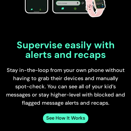
Supervise easily with
alerts and recaps
Stay in-the-loop from your own phone without
having to grab their devices and manually
spot-check. You can see all of your kid’s
messages or stay higher-level with blocked and
flagged message alerts and recaps.
See How It Works