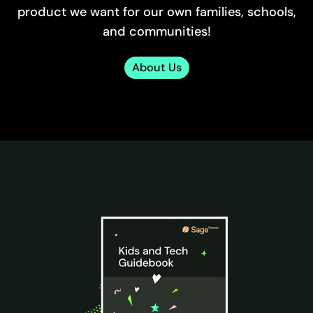
product we want for our own families, schools,
and communities!
About Us