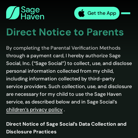
Skip
Sage
to
Get the App
Haven
Men
content
Direct Notice to Parents
By completing the Parental Verification Methods
through a payment card, I hereby authorize Sage
Social, Inc. (“Sage Social”) to collect, use, and disclose
personal information collected from my child,
including information collected by third-party
service providers. Such collection, use, and disclosure
are necessary for my child to use the Sage Haven
service, as described below and in Sage Social’s
children’s privacy policy
.
Direct Notice of Sage Social’s Data Collection and
Disclosure Practices