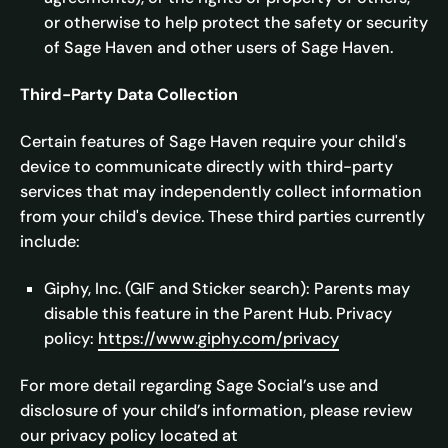
or otherwise to help protect the safety or security
of Sage Haven and other users of Sage Haven.
Third-Party Data Collection
Certain features of Sage Haven require your child's
device to communicate directly with third-party
services that may independently collect information
from your child's device. These third parties currently
include:
Giphy, Inc. (GIF and Sticker search): Parents may
disable this feature in the Parent Hub. Privacy
policy:
https://www.giphy.com/privacy
For more detail regarding Sage Social’s use and
disclosure of your child’s information, please review
our privacy policy located at