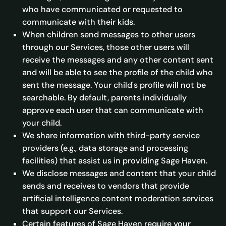
who have communicated or requested to
communicate with their kids.
When children send messages to other users
through our Services, those other users will
receive the messages and any other content sent
and will be able to see the profile of the child who
sent the message. Your child's profile will not be
searchable. By default, parents individually
approve each user that can communicate with
your child.
We share information with third-party service
providers (e.g., data storage and processing
facilities) that assist us in providing Sage Haven.
We disclose messages and content that your child
sends and receives to vendors that provide
artificial intelligence content moderation services
that support our Services.
Certain features of Sage Haven require your