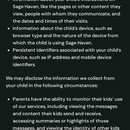
Sage Haven, like the pages or other content they
view, people with whom they communicate, and
the dates and times of their visits.
Information about the child’s device, such as
browser type and the nature of the device from
which the child is using Sage Haven.
Persistent identifiers associated with your child’s
device, such as IP address and mobile device
identifiers.
We may disclose the information we collect from
your child in the following circumstances:
Parents have the ability to monitor their kids’ use
of our services, including viewing the messages
and content their kids send and receive,
accessing summaries or highlights of those
messages, and viewing the identity of other kids