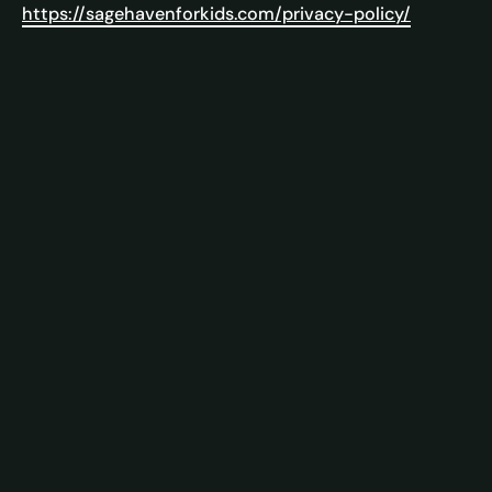
https://sagehavenforkids.com/privacy-policy/