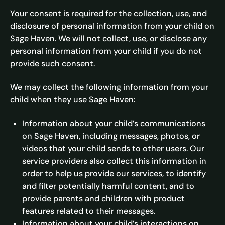
Your consent is required for the collection, use, and
disclosure of personal information from your child on
Sage Haven. We will not collect, use, or disclose any
personal information from your child if you do not
provide such consent.
We may collect the following information from your
child when they use Sage Haven:
Information about your child’s communications
on Sage Haven, including messages, photos, or
videos that your child sends to other users. Our
service providers also collect this information in
order to help us provide our services, to identify
and filter potentially harmful content, and to
provide parents and children with product
features related to their messages.
Information about your child’s interactions on