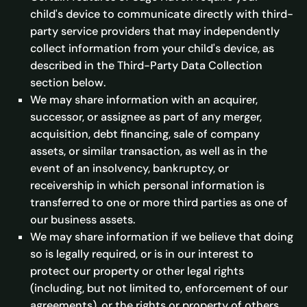
child's device to communicate directly with third-
party service providers that may independently
collect information from your child's device, as
described in the Third-Party Data Collection
section below.
We may share information with an acquirer,
successor, or assignee as part of any merger,
acquisition, debt financing, sale of company
assets, or similar transaction, as well as in the
event of an insolvency, bankruptcy, or
receivership in which personal information is
transferred to one or more third parties as one of
our business assets.
We may share information if we believe that doing
so is legally required, or is in our interest to
protect our property or other legal rights
(including, but not limited to, enforcement of our
agreements), or the rights or property of others,