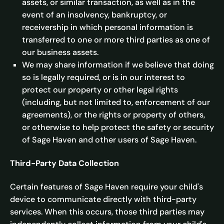
assets, or similar transaction, as well as in the
event of an insolvency, bankruptcy, or
receivership in which personal information is
transferred to one or more third parties as one of
our business assets.
We may share information if we believe that doing
so is legally required, or is in our interest to
protect our property or other legal rights
(including, but not limited to, enforcement of our
agreements), or the rights or property of others,
or otherwise to help protect the safety or security
of Sage Haven and other users of Sage Haven.
Third-Party Data Collection
Certain features of Sage Haven require your child's
device to communicate directly with third-party
services. When this occurs, those third parties may