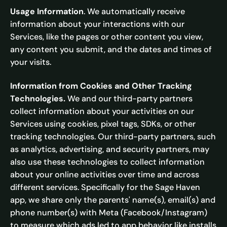
Usage Information
. We automatically receive
information about your interactions with our
Services, like the pages or other content you view,
any content you submit, and the dates and times of
your visits.
Information from Cookies and Other Tracking
Technologies.
We and our third-party partners
collect information about your activities on our
Services using cookies, pixel tags, SDKs, or other
tracking technologies. Our third-party partners, such
as analytics, advertising, and security partners, may
also use these technologies to collect information
about your online activities over time and across
different services. Specifically for the Sage Haven
app, we share only the parents' name(s), email(s) and
phone number(s) with Meta (Facebook/Instagram)
to measure which ads led to app behavior like installs