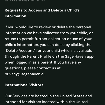
Requests to Access and Delete a Child’s
Information
If you would like to review or delete the personal
information we have collected from your child, or
refuse to permit further collection or use of your
child’s information, you can do so by clicking the
“Delete Account” for your child which is available
through the Parent Profile on the Sage Haven app
when logged in as a parent. If you have any
questions, please contact us at
privacy@sagehaven.ai.
International Visitors
Our Services are hosted in the United States and
intended for visitors located within the United