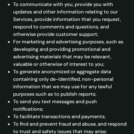
To communicate with you, provide you with
updates and other information relating to our
Services, provide information that you request,
respond to comments and questions, and
otherwise provide customer support;
For marketing and advertising purposes, such as
developing and providing promotional and
advertising materials that may be relevant,
valuable or otherwise of interest to you;
To generate anonymized or aggregate data
containing only de-identified, non-personal
information that we may use for any lawful
purposes such as to publish reports;
To send you text messages and push
notifications;
To facilitate transactions and payments;
To find and prevent fraud and abuse, and respond
to trust and safety issues that may arise;