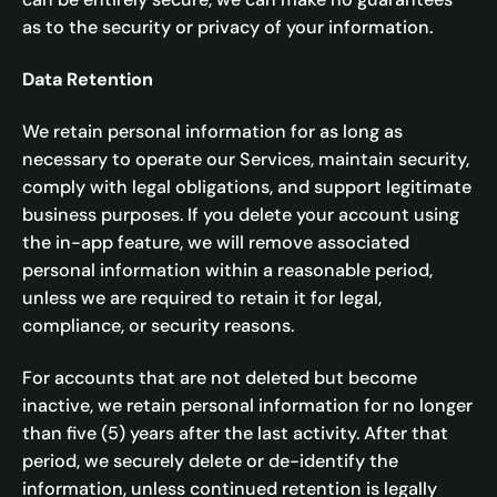
as to the security or privacy of your information.
Data Retention
We retain personal information for as long as
necessary to operate our Services, maintain security,
comply with legal obligations, and support legitimate
business purposes. If you delete your account using
the in-app feature, we will remove associated
personal information within a reasonable period,
unless we are required to retain it for legal,
compliance, or security reasons.
For accounts that are not deleted but become
inactive, we retain personal information for no longer
than five (5) years after the last activity. After that
period, we securely delete or de-identify the
information, unless continued retention is legally