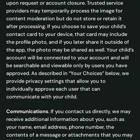
upon request or account closure. Trusted service
providers may temporarily process the image for
content moderation but do not store or retain it
after processing. If you choose to save your child’s
contact card to your device, that card may include
the profile photo, and if you later share it outside of
the app, the photo may be shared as well. Your child’s
account will be connected to your account and will
be searchable and viewable only by users you have
approved. As described in “Your Choices” below, we
provide privacy settings that allow you to
individually approve each user that can
communicate with your child.
Communications
. If you contact us directly, we may
receive additional information about you, such as
your name, email address, phone number, the
contents of a message or attachments that you may