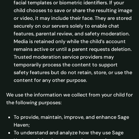
facial templates or biometric identifiers. If your
child chooses to save or share the resulting image
or video, it may include their face. They are stored
securely on our servers solely to enable chat
features, parental review, and safety moderation.
Media is retained only while the child’s account
remains active or until a parent requests deletion.
Trusted moderation service providers may
temporarily process the content to support
safety features but do not retain, store, or use the
content for any other purpose.
We use the information we collect from your child for
the following purposes:
To provide, maintain, improve, and enhance Sage
Haven;
To understand and analyze how they use Sage