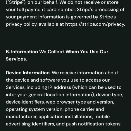
("Stripe"), on our behalf. We do not receive or store
your full payment card number. Stripe's processing of
your payment information is governed by Stripe's
privacy policy, available at https://stripe.com/privacy.
B. Information We Collect When You Use Our
Services
.
Device Information
. We receive information about
the device and software you use to access our
Services, including IP address (which can be used to
infer your general location information), device type,
device identifiers, web browser type and version,
operating system version, phone carrier and
manufacturer, application installations, mobile
advertising identifiers, and push notification tokens.