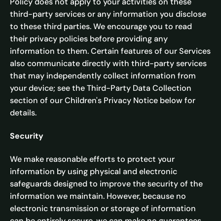
Policy does not apply to your activities on these
third-party services or any information you disclose
to these third parties. We encourage you to read
their privacy policies before providing any
information to them. Certain features of our Services
also communicate directly with third-party services
that may independently collect information from
your device; see the Third-Party Data Collection
section of our Children's Privacy Notice below for
details.
Security
We make reasonable efforts to protect your
information by using physical and electronic
safeguards designed to improve the security of the
information we maintain. However, because no
electronic transmission or storage of information
can be entirely secure, we can make no guarantees