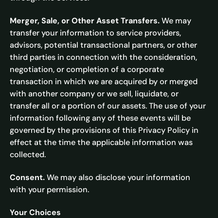
Merger, Sale, or Other Asset Transfers.
We may
transfer your information to service providers,
advisors, potential transactional partners, or other
third parties in connection with the consideration,
negotiation, or completion of a corporate
transaction in which we are acquired by or merged
with another company or we sell, liquidate, or
transfer all or a portion of our assets. The use of your
information following any of these events will be
governed by the provisions of this Privacy Policy in
effect at the time the applicable information was
collected.
Consent.
We may also disclose your information
with your permission.
Your Choices