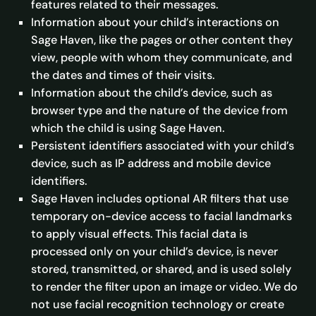
features related to their messages.
Information about your child’s interactions on
Sage Haven, like the pages or other content they
view, people with whom they communicate, and
the dates and times of their visits.
Information about the child’s device, such as
browser type and the nature of the device from
which the child is using Sage Haven.
Persistent identifiers associated with your child’s
device, such as IP address and mobile device
identifiers.
Sage Haven includes optional AR filters that use
temporary on-device access to facial landmarks
to apply visual effects. This facial data is
processed only on your child’s device, is never
stored, transmitted, or shared, and is used solely
to render the filter upon an image or video. We do
not use facial recognition technology or create