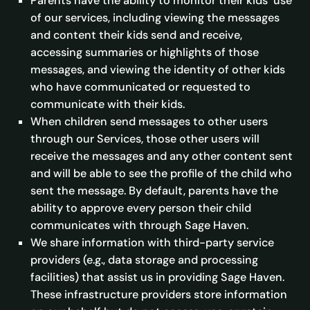
Parents have the ability to monitor their kids’ use
of our services, including viewing the messages
and content their kids send and receive,
accessing summaries or highlights of those
messages, and viewing the identity of other kids
who have communicated or requested to
communicate with their kids.
When children send messages to other users
through our Services, those other users will
receive the messages and any other content sent
and will be able to see the profile of the child who
sent the message. By default, parents have the
ability to approve every person their child
communicates with through Sage Haven.
We share information with third-party service
providers (e.g., data storage and processing
facilities) that assist us in providing Sage Haven.
These infrastructure providers store information