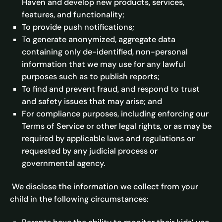
Haven and develop new products, services,
features, and functionality;
To provide push notifications;
To generate anonymized, aggregate data
containing only de-identified, non-personal
information that we may use for any lawful
purposes such as to publish reports;
To find and prevent fraud, and respond to trust
and safety issues that may arise; and
For compliance purposes, including enforcing our
Terms of Service or other legal rights, or as may be
required by applicable laws and regulations or
requested by any judicial process or
governmental agency.
We disclose the information we collect from your
child in the following circumstances: