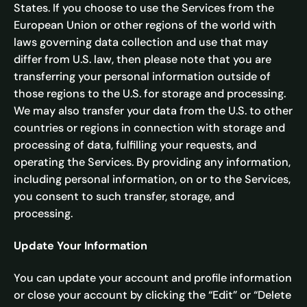
States. If you choose to use the Services from the
European Union or other regions of the world with
laws governing data collection and use that may
differ from U.S. law, then please note that you are
transferring your personal information outside of
those regions to the U.S. for storage and processing.
We may also transfer your data from the U.S. to other
countries or regions in connection with storage and
processing of data, fulfilling your requests, and
operating the Services. By providing any information,
including personal information, on or to the Services,
you consent to such transfer, storage, and
processing.
Update Your Information
You can update your account and profile information
or close your account by clicking the “Edit” or “Delete