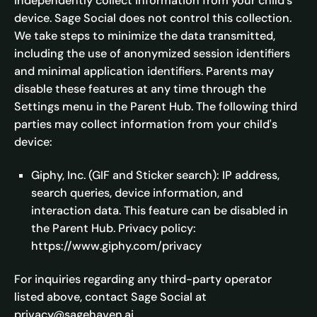
independently collect information from your child's
device. Sage Social does not control this collection.
We take steps to minimize the data transmitted,
including the use of anonymized session identifiers
and minimal application identifiers. Parents may
disable these features at any time through the
Settings menu in the Parent Hub. The following third
parties may collect information from your child's
device:
Giphy, Inc. (GIF and Sticker search): IP address,
search queries, device information, and
interaction data. This feature can be disabled in
the Parent Hub. Privacy policy:
https://www.giphy.com/privacy
For inquiries regarding any third-party operator
listed above, contact Sage Social at
privacy@sagehaven.ai.