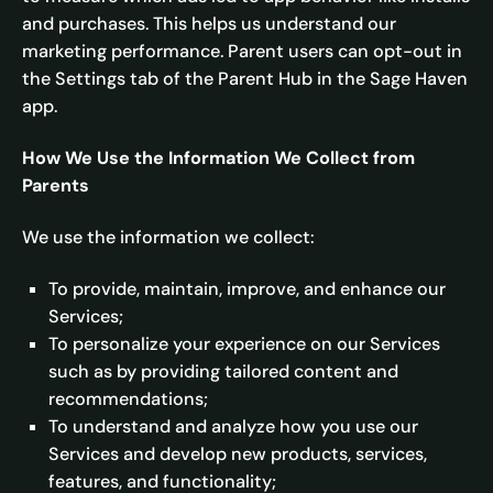
and purchases. This helps us understand our
marketing performance. Parent users can opt-out in
the Settings tab of the Parent Hub in the Sage Haven
app.
How We Use the Information We Collect from
Parents
We use the information we collect:
To provide, maintain, improve, and enhance our
Services;
To personalize your experience on our Services
such as by providing tailored content and
recommendations;
To understand and analyze how you use our
Services and develop new products, services,
features, and functionality;