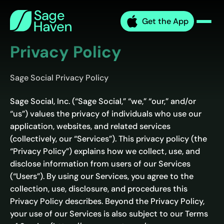
Skip
Sage
to
Get the App
Haven
Men
content
Privacy Policy
Sage Social Privacy Policy
Sage Social, Inc. (“Sage Social,” “we,” “our,” and/or
“us”) values the privacy of individuals who use our
application, websites, and related services
(collectively, our “Services”). This privacy policy (the
“Privacy Policy”) explains how we collect, use, and
disclose information from users of our Services
(“Users”). By using our Services, you agree to the
collection, use, disclosure, and procedures this
Privacy Policy describes. Beyond the Privacy Policy,
your use of our Services is also subject to our Terms