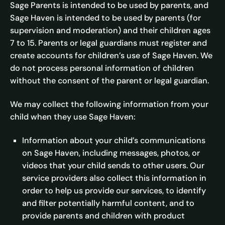
Sage Parents is intended to be used by parents, and
Sage Haven is intended to be used by parents (for
supervision and moderation) and their children ages
7 to 15. Parents or legal guardians must register and
create accounts for children’s use of Sage Haven. We
do not process personal information of children
without the consent of the parent or legal guardian.
We may collect the following information from your
child when they use Sage Haven:
Information about your child’s communications
on Sage Haven, including messages, photos, or
videos that your child sends to other users. Our
service providers also collect this information in
order to help us provide our services, to identify
and filter potentially harmful content, and to
provide parents and children with product