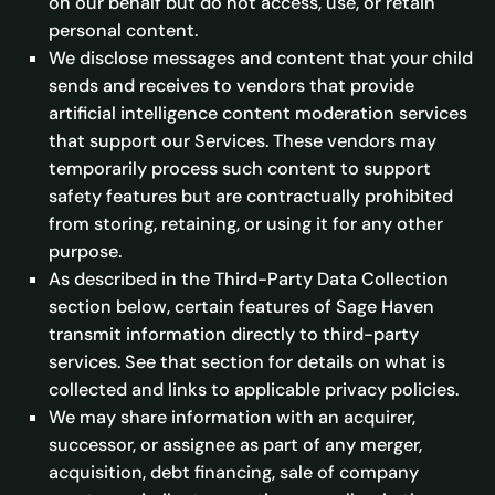
on our behalf but do not access, use, or retain
personal content.
We disclose messages and content that your child
sends and receives to vendors that provide
artificial intelligence content moderation services
that support our Services. These vendors may
temporarily process such content to support
safety features but are contractually prohibited
from storing, retaining, or using it for any other
purpose.
As described in the Third-Party Data Collection
section below, certain features of Sage Haven
transmit information directly to third-party
services. See that section for details on what is
collected and links to applicable privacy policies.
We may share information with an acquirer,
successor, or assignee as part of any merger,
acquisition, debt financing, sale of company