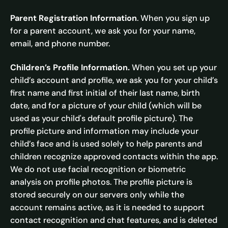
Parent Registration Information
. When you sign up
for a parent account, we ask you for your name,
email, and phone number.
Children’s Profile Information.
When you set up your
child’s account and profile, we ask you for your child’s
first name and first initial of their last name, birth
date, and for a picture of your child (which will be
used as your child's default profile picture). The
profile picture and information may include your
child’s face and is used solely to help parents and
children recognize approved contacts within the app.
We do not use facial recognition or biometric
analysis on profile photos. The profile picture is
stored securely on our servers only while the
account remains active, as it is needed to support
contact recognition and chat features, and is deleted