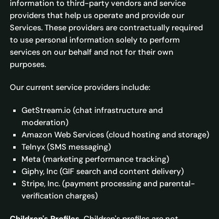
information to third-party vendors and service
providers that help us operate and provide our
Services. These providers are contractually required
to use personal information solely to perform
services on our behalf and not for their own
purposes.
Our current service providers include:
GetStream.io (chat infrastructure and
moderation)
Amazon Web Services (cloud hosting and storage)
Telnyx (SMS messaging)
Meta (marketing performance tracking)
Giphy, Inc (GIF search and content delivery)
Stripe, Inc. (payment processing and parental-
verification charges)
Children's Profiles.
Children's profiles are not