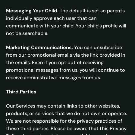
Messaging Your Child.
The default is set so parents
individually approve each user that can
communicate with your child. Your child's profile will
not be searchable.
Marketing Communications.
You can unsubscribe
from our promotional emails via the link provided in
the emails. Even if you opt out of receiving
promotional messages from us, you will continue to
receive administrative messages from us.
Third Parties
Our Services may contain links to other websites,
products, or services that we do not own or operate.
We are not responsible for the privacy practices of
these third parties. Please be aware that this Privacy