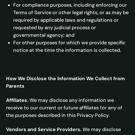
For compliance purposes, including enforcing our
Terms of Service or other legal rights, or as may be
required by applicable laws and regulations or
requested by any judicial process or
governmental agency; and
For other purposes for which we provide specific
notice at the time the information is collected.
How We Disclose the Information We Collect from
Parents
Affiliates.
We may disclose any information we
receive to our current or future affiliates for any of
the purposes described in this Privacy Policy.
Vendors and Service Providers.
We may disclose