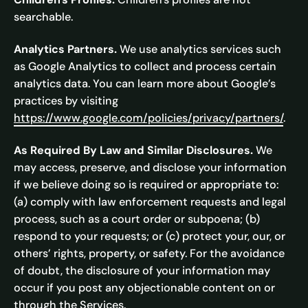
searchable.
Analytics Partners.
We use analytics services such
as Google Analytics to collect and process certain
analytics data. You can learn more about Google’s
practices by visiting
https://www.google.com/policies/privacy/partners/
.
As Required By Law and Similar Disclosures.
We
may access, preserve, and disclose your information
if we believe doing so is required or appropriate to:
(a) comply with law enforcement requests and legal
process, such as a court order or subpoena; (b)
respond to your requests; or (c) protect your, our, or
others’ rights, property, or safety. For the avoidance
of doubt, the disclosure of your information may
occur if you post any objectionable content on or
through the Services.