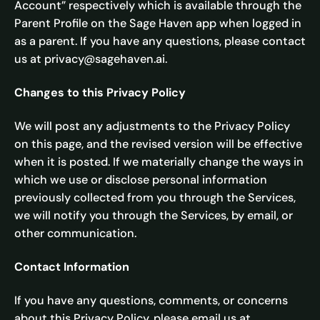
Account” respectively which is available through the
Parent Profile on the Sage Haven app when logged in
as a parent. If you have any questions, please contact
us at privacy@sagehaven.ai.
Changes to this Privacy Policy
We will post any adjustments to the Privacy Policy
on this page, and the revised version will be effective
when it is posted. If we materially change the ways in
which we use or disclose personal information
previously collected from you through the Services,
we will notify you through the Services, by email, or
other communication.
Contact Information
If you have any questions, comments, or concerns
about this Privacy Policy, please email us at