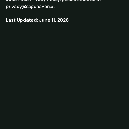
privacy@sagehaven.ai.
Last Updated: June 11, 2026