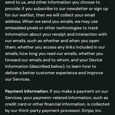
send to us, and other information you choose to
provide. If you subscribe to our newsletter or sign up
for our waitlist, then we will collect your email
address. When we send you emails, we may use
embedded pixels or other technologies to track
information about your receipt and interaction with
our emails, such as whether and when you open
them, whether you access any links included in our
emails, how long you read our emails, whether you
forward our emails and to whom, and your Device
Information (described below), to learn how to
deliver a better customer experience and improve
our Services.
Payment Information.
If you make a payment on our
Services, your payment-related information, such as
credit card or other financial information, is collected
by our third-party payment processor, Stripe, Inc.