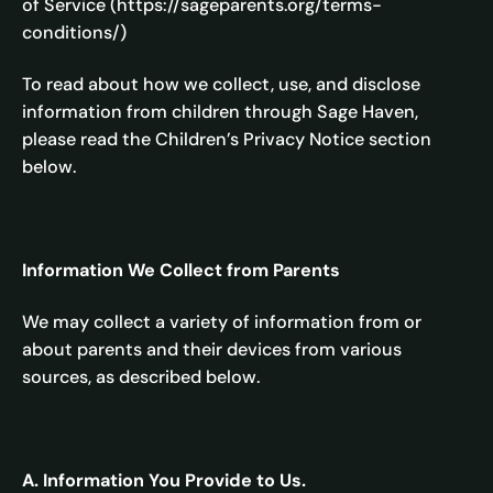
of Service (https://sageparents.org/terms-
conditions/)
To read about how we collect, use, and disclose
information from children through Sage Haven,
please read the Children’s Privacy Notice section
below.
Information We Collect from Parents
We may collect a variety of information from or
about parents and their devices from various
sources, as described below.
A. Information You Provide to Us.