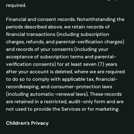
required.
Financial and consent records. Notwithstanding the
periods described above, we retain records of
financial transactions (including subscription
charges, refunds, and parental-verification charges)
and records of your consents (including your
acceptance of subscription terms and parental-
verification consents) for at least seven (7) years
after your account is deleted, where we are required
to do so to comply with applicable tax, financial-
recordkeeping, and consumer-protection laws
(including automatic-renewal laws). These records
are retained in a restricted, audit-only form and are
not used to provide the Services or for marketing.
Children’s Privacy